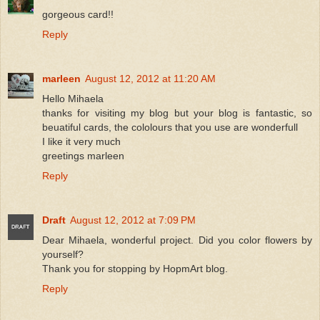
gorgeous card!!
Reply
marleen
August 12, 2012 at 11:20 AM
Hello Mihaela
thanks for visiting my blog but your blog is fantastic, so
beuatiful cards, the cololours that you use are wonderfull
I like it very much
greetings marleen
Reply
Draft
August 12, 2012 at 7:09 PM
Dear Mihaela, wonderful project. Did you color flowers by
yourself?
Thank you for stopping by HopmArt blog.
Reply