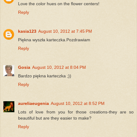
Love the color hues on the flower centers!
Reply
kasia123
August 10, 2012 at 7:45 PM
Piękna wyszła karteczka.Pozdrawiam
Reply
Gosia
August 10, 2012 at 8:04 PM
Bardzo piękna karteczka ;))
Reply
aureliaeugenia
August 10, 2012 at 8:52 PM
Lots of love from you for those creations-they are so
beautiful but are they easier to make?
Reply