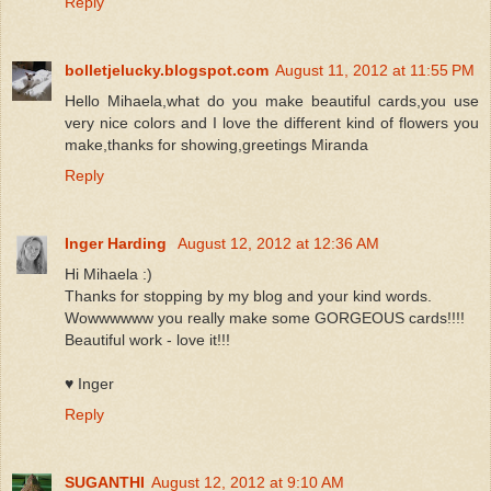
Reply
bolletjelucky.blogspot.com
August 11, 2012 at 11:55 PM
Hello Mihaela,what do you make beautiful cards,you use
very nice colors and I love the different kind of flowers you
make,thanks for showing,greetings Miranda
Reply
Inger Harding
August 12, 2012 at 12:36 AM
Hi Mihaela :)
Thanks for stopping by my blog and your kind words.
Wowwwwww you really make some GORGEOUS cards!!!!
Beautiful work - love it!!!
♥ Inger
Reply
SUGANTHI
August 12, 2012 at 9:10 AM