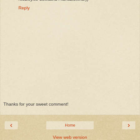
Reply
Thanks for your sweet comment!
‹
›
Home
View web version