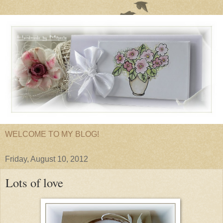
WELCOME TO MY BLOG!
Friday, August 10, 2012
Lots of love