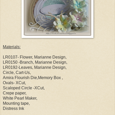
Materials:
LR0107- Flower, Marianne Design,
LR0150 -Branch, Marianne Design,
LR0192-Leaves, Marianne Design,
Circle, Cart-Us,
Amira Flourish Die,Memory Box ,
Ovals- XCut,
Scaloped Circle -XCut,
Crepe paper,
White Pearl Maker,
Mounting tape,
Distress Ink