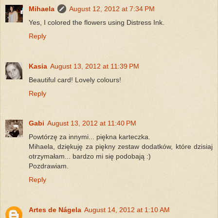
Mihaela
August 12, 2012 at 7:34 PM
Yes, I colored the flowers using Distress Ink.
Reply
Kasia
August 13, 2012 at 11:39 PM
Beautiful card! Lovely colours!
Reply
Gabi
August 13, 2012 at 11:40 PM
Powtórzę za innymi... piękna karteczka.
Mihaela, dziękuję za piękny zestaw dodatków, które dzisiaj
otrzymałam... bardzo mi się podobają :)
Pozdrawiam.
Reply
Artes de Nágela
August 14, 2012 at 1:10 AM