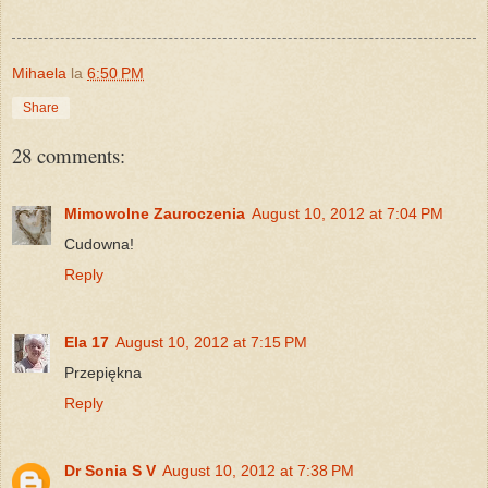
Mihaela
la
6:50 PM
Share
28 comments:
Mimowolne Zauroczenia
August 10, 2012 at 7:04 PM
Cudowna!
Reply
Ela 17
August 10, 2012 at 7:15 PM
Przepiękna
Reply
Dr Sonia S V
August 10, 2012 at 7:38 PM