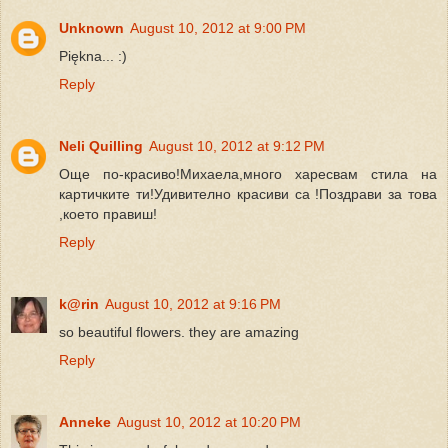
Unknown
August 10, 2012 at 9:00 PM
Piękna... :)
Reply
Neli Quilling
August 10, 2012 at 9:12 PM
Още по-красиво!Михаела,много харесвам стила на
картичките ти!Удивително красиви са !Поздрави за това
,което правиш!
Reply
k@rin
August 10, 2012 at 9:16 PM
so beautiful flowers. they are amazing
Reply
Anneke
August 10, 2012 at 10:20 PM