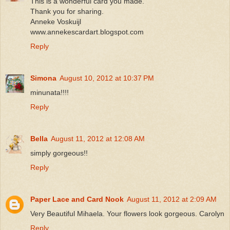
This is a wonderful card you made.
Thank you for sharing.
Anneke Voskuijl
www.annekescardart.blogspot.com
Reply
Simona
August 10, 2012 at 10:37 PM
minunata!!!!
Reply
Bella
August 11, 2012 at 12:08 AM
simply gorgeous!!
Reply
Paper Lace and Card Nook
August 11, 2012 at 2:09 AM
Very Beautiful Mihaela. Your flowers look gorgeous. Carolyn
Reply