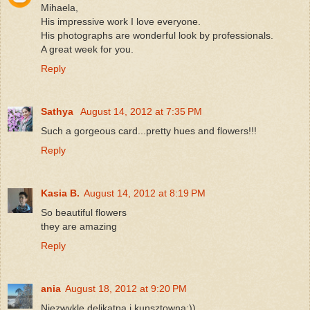
Mihaela,
His impressive work I love everyone.
His photographs are wonderful look by professionals.
A great week for you.
Reply
Sathya
August 14, 2012 at 7:35 PM
Such a gorgeous card...pretty hues and flowers!!!
Reply
Kasia B.
August 14, 2012 at 8:19 PM
So beautiful flowers
they are amazing
Reply
ania
August 18, 2012 at 9:20 PM
Niezwykle delikatna i kunsztowna:))