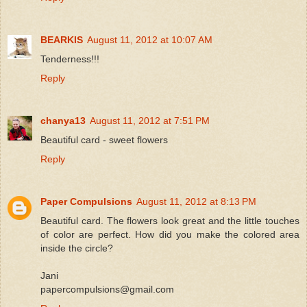
BEARKIS
August 11, 2012 at 10:07 AM
Tenderness!!!
Reply
chanya13
August 11, 2012 at 7:51 PM
Beautiful card - sweet flowers
Reply
Paper Compulsions
August 11, 2012 at 8:13 PM
Beautiful card. The flowers look great and the little touches
of color are perfect. How did you make the colored area
inside the circle?
Jani
papercompulsions@gmail.com